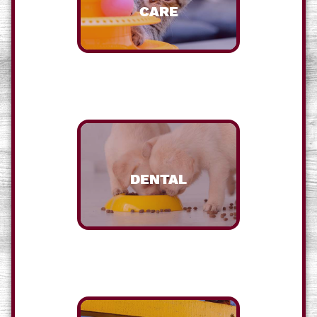
CARE
DENTAL