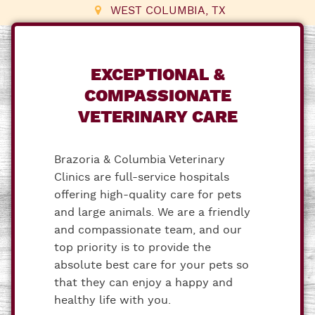
WEST COLUMBIA, TX
EXCEPTIONAL &
COMPASSIONATE
VETERINARY CARE
Brazoria & Columbia Veterinary
Clinics are full-service hospitals
offering high-quality care for pets
and large animals. We are a friendly
and compassionate team, and our
top priority is to provide the
absolute best care for your pets so
that they can enjoy a happy and
healthy life with you.