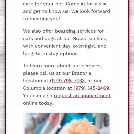
care for your pet. Come in for a visit
and get to know us. We look forward
to meeting you!
We also offer
boarding
services for
cats and dogs at our Brazoria clinic,
with convenient day, overnight, and
long-term stay options.
To learn more about our services,
please call us at our Brazoria
location at
(979) 798-7433
, or our
Columbia location at
(979) 345-2469
.
You can also
request an appointment
online today.