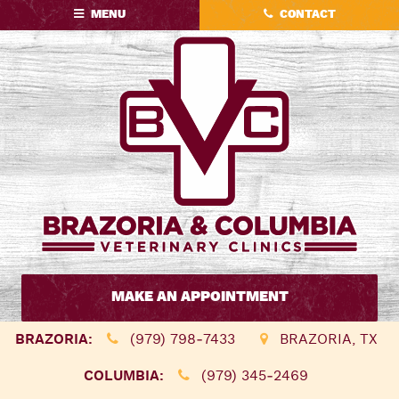
Skip
Skip
MENU
CONTACT
to
to
main
main
navigation
content
Brazoria
&
MAKE AN APPOINTMENT
Columbia
Veterinary
BRAZORIA:
(979) 798‑7433
BRAZORIA, TX
Clinics
COLUMBIA:
(979) 345‑2469