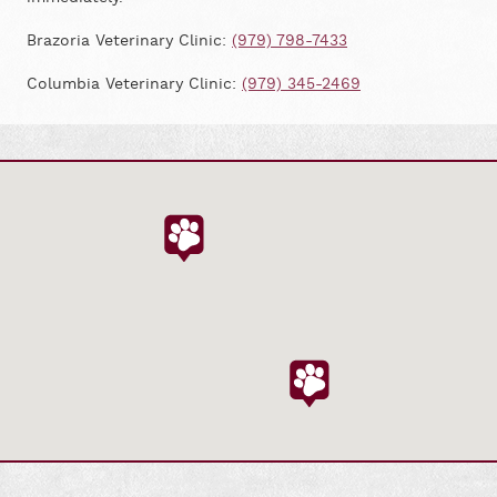
Brazoria Veterinary Clinic:
(979) 798-7433
Columbia Veterinary Clinic:
(979) 345-2469