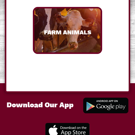
FARM ANIMALS
Download Our App
Downl
Our A