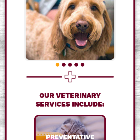
OUR VETERINARY
SERVICES INCLUDE:
PREVENTATIVE