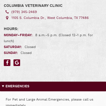
COLUMBIA VETERINARY CLINIC
(979) 345‑2469
1105 S. Columbia Dr., West Columbia, TX 77486
HOURS:
MONDAY–FRIDAY:
8 a.m.–5 p.m. (Closed 12–1 p.m. for
lunch)
SATURDAY:
Closed
SUNDAY:
Closed
Find
Find
us
us
on
on
Facebook
Google
EMERGENCIES
For Pet and Large Animal Emergencies, please call us
immediately.