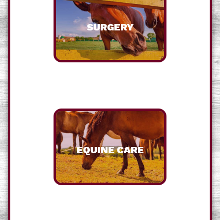
SURGERY
EQUINE CARE