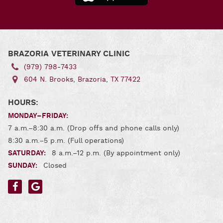
for
Andro
Download
Our App
for iOS
BRAZORIA VETERINARY CLINIC
(979) 798‑7433
604 N. Brooks, Brazoria, TX 77422
HOURS:
MONDAY–FRIDAY:
7 a.m.–8:30 a.m. (Drop offs and phone calls only)
8:30 a.m.–5 p.m. (Full operations)
SATURDAY:
8 a.m.–12 p.m. (By appointment only)
SUNDAY:
Closed
Find
Find
us
us
on
on
Facebook
Google