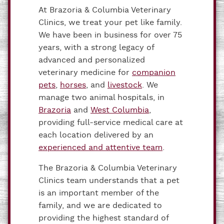
At Brazoria & Columbia Veterinary
Clinics, we treat your pet like family.
We have been in business for over 75
years, with a strong legacy of
advanced and personalized
veterinary medicine for
companion
pets
,
horses
, and
livestock
. We
manage two animal hospitals, in
Brazoria
and
West Columbia
,
providing full-service medical care at
each location delivered by an
experienced and attentive team
.
The Brazoria & Columbia Veterinary
Clinics team understands that a pet
is an important member of the
family, and we are dedicated to
providing the highest standard of