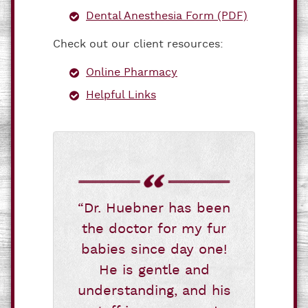
Dental Anesthesia Form (PDF)
Check out our client resources:
Online Pharmacy
Helpful Links
“Dr. Huebner has been
the doctor for my fur
babies since day one!
He is gentle and
understanding, and his