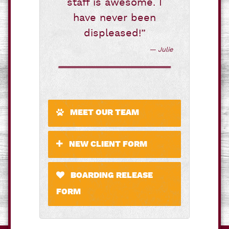
staff is awesome. I
have never been
displeased!”
— Julie
MEET OUR TEAM
NEW CLIENT FORM
BOARDING RELEASE
FORM