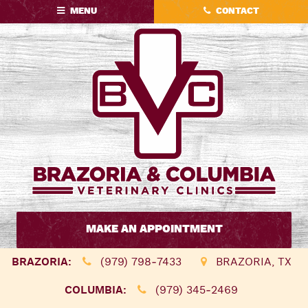
Skip
Skip
MENU
CONTACT
to
to
main
main
navigation
content
Brazoria
&
MAKE AN APPOINTMENT
Columbia
Veterinary
BRAZORIA:
(979) 798‑7433
BRAZORIA, TX
Clinics
COLUMBIA:
(979) 345‑2469