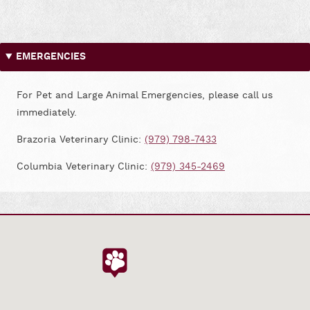
us
us
on
on
Facebook
Google
EMERGENCIES
For Pet and Large Animal Emergencies, please call us
immediately.
Brazoria Veterinary Clinic:
(979) 798-7433
Columbia Veterinary Clinic:
(979) 345-2469