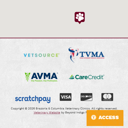
Visit
Learn
Our
More
Online
About
Pharmacy
TVMA
Learn
Learn
More
More
About
About
AVMA
CareCredit
Learn
More
Copyright © 2026 Brazoria & Columbia Veterinary Clinics. All rights reserved.
Veterinary Website
by Beyond Indigo Pets®.
About
ACCESS
Scratchpay