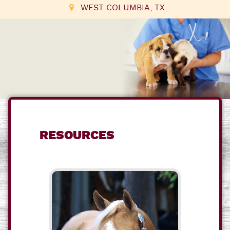
WEST COLUMBIA, TX
RESOURCES