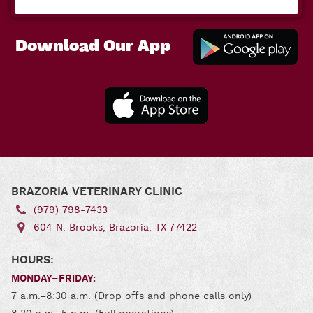
Download Our App
Downl
Our A
for
Andro
Download
Our App
for iOS
BRAZORIA VETERINARY CLINIC
(979) 798‑7433
604 N. Brooks, Brazoria, TX 77422
HOURS:
MONDAY–FRIDAY:
7 a.m.–8:30 a.m. (Drop offs and phone calls only)