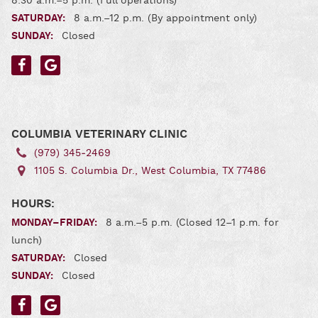
8:30 a.m.–5 p.m. (Full operations)
SATURDAY:
8 a.m.–12 p.m. (By appointment only)
SUNDAY:
Closed
Find
Find
us
us
on
on
Facebook
Google
COLUMBIA VETERINARY CLINIC
(979) 345‑2469
1105 S. Columbia Dr., West Columbia, TX 77486
HOURS:
MONDAY–FRIDAY:
8 a.m.–5 p.m. (Closed 12–1 p.m. for
lunch)
SATURDAY:
Closed
SUNDAY:
Closed
Find
Find