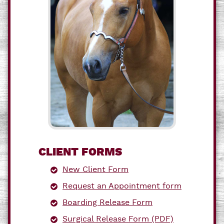
CLIENT FORMS
New Client Form
Request an Appointment form
Boarding Release Form
Surgical Release Form (PDF)