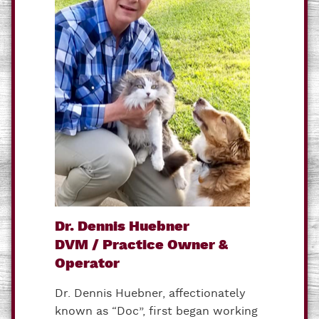
Dr. Dennis Huebner
DVM / Practice Owner &
Operator
Dr. Dennis Huebner, affectionately
known as “Doc”, first began working