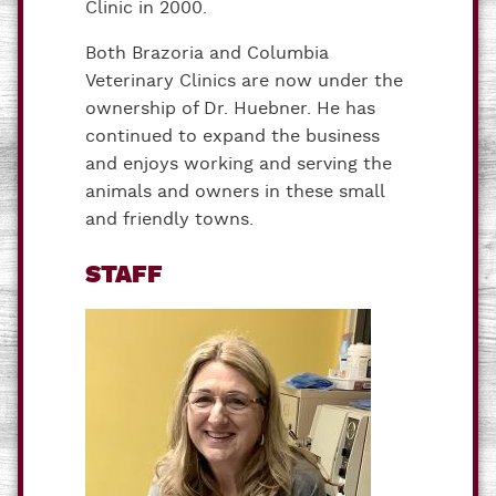
Clinic in 2000.
Both Brazoria and Columbia
Veterinary Clinics are now under the
ownership of Dr. Huebner. He has
continued to expand the business
and enjoys working and serving the
animals and owners in these small
and friendly towns.
STAFF