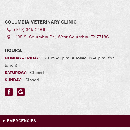
us
us
on
on
Facebook
Google
COLUMBIA VETERINARY CLINIC
(979) 345‑2469
1105 S. Columbia Dr., West Columbia, TX 77486
HOURS:
MONDAY–FRIDAY:
8 a.m.–5 p.m. (Closed 12–1 p.m. for
lunch)
SATURDAY:
Closed
SUNDAY:
Closed
Find
Find
us
us
on
on
Facebook
Google
EMERGENCIES