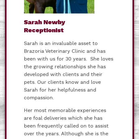
Sarah Newby
Receptionist
Sarah is an invaluable asset to
Brazoria Veterinary Clinic and has
been with us for 30 years. She loves
the growing relationships she has
developed with clients and their
pets. Our clients know and love
Sarah for her helpfulness and
compassion.
Her most memorable experiences
are foal deliveries which she has
been frequently called on to assist
over the years. Although she is the