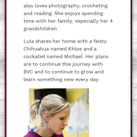
also loves photography, crocheting
and reading. She enjoys spending
time with her family; especially her 4
grandchildren.
Lula shares her home with a feisty
Chihuahua named Khloe and a
cockatiel named Michael. Her plans
are to continue this journey with
BVC and to continue to grow and
learn something new every day.