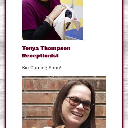
Tonya Thompson
Receptionist
Bio Coming Soon!