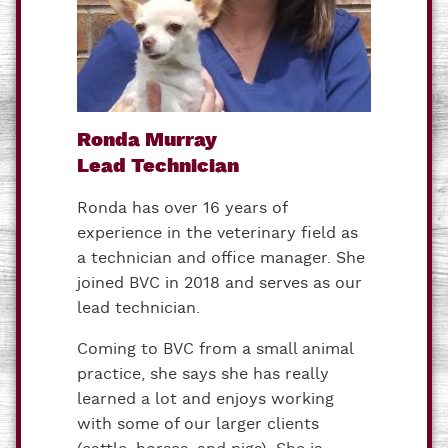
Ronda Murray
Lead Technician
Ronda has over 16 years of
experience in the veterinary field as
a technician and office manager. She
joined BVC in 2018 and serves as our
lead technician.
Coming to BVC from a small animal
practice, she says she has really
learned a lot and enjoys working
with some of our larger clients