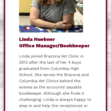
Linda Huebner
Office Manager/Bookkeeper
Linda joined Brazoria Vet Clinic in
2013 after the last of her 4 boys
graduated from Columbia High
School. She serves the Brazoria and
Columbia Vet Clinics behind the
scenes as the accounts’ payable
bookkeeper. Although she finds it
challenging, Linda is always happy to
step in and help the receptionist or