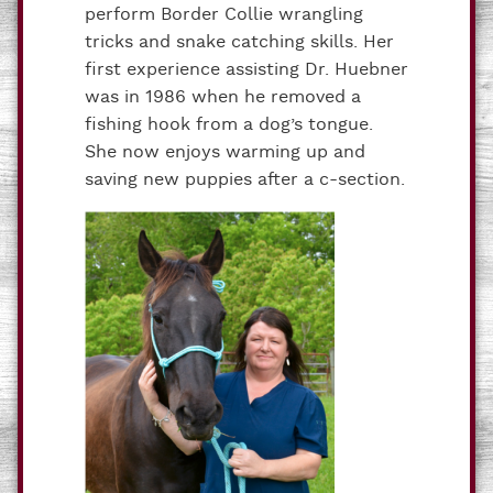
perform Border Collie wrangling
tricks and snake catching skills. Her
first experience assisting Dr. Huebner
was in 1986 when he removed a
fishing hook from a dog’s tongue.
She now enjoys warming up and
saving new puppies after a c-section.