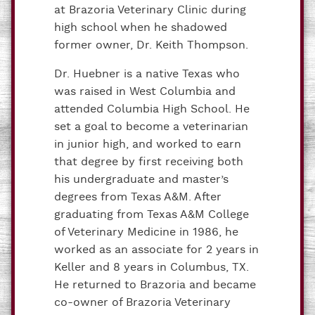
at Brazoria Veterinary Clinic during
high school when he shadowed
former owner, Dr. Keith Thompson.
Dr. Huebner is a native Texas who
was raised in West Columbia and
attended Columbia High School. He
set a goal to become a veterinarian
in junior high, and worked to earn
that degree by first receiving both
his undergraduate and master’s
degrees from Texas A&M. After
graduating from Texas A&M College
of Veterinary Medicine in 1986, he
worked as an associate for 2 years in
Keller and 8 years in Columbus, TX.
He returned to Brazoria and became
co-owner of Brazoria Veterinary