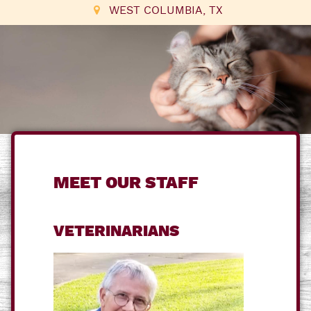
WEST COLUMBIA, TX
MEET OUR STAFF
VETERINARIANS