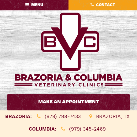
Skip
Skip
MENU
CONTACT
to
to
main
main
navigation
content
Brazoria
&
MAKE AN APPOINTMENT
Columbia
Veterinary
BRAZORIA:
(979) 798‑7433
BRAZORIA, TX
Clinics
COLUMBIA:
(979) 345‑2469