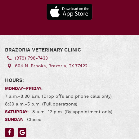
Downl
Our A
for
Andro
Download
Our App
for iOS
BRAZORIA VETERINARY CLINIC
(979) 798‑7433
604 N. Brooks, Brazoria, TX 77422
HOURS:
MONDAY–FRIDAY:
7 a.m.–8:30 a.m. (Drop offs and phone calls only)
8:30 a.m.–5 p.m. (Full operations)
SATURDAY:
8 a.m.–12 p.m. (By appointment only)
SUNDAY:
Closed
Find
Find