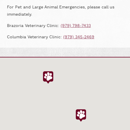
For Pet and Large Animal Emergencies, please call us
immediately.
Brazoria Veterinary Clinic:
(979) 798-7433
Columbia Veterinary Clinic:
(979) 345-2469