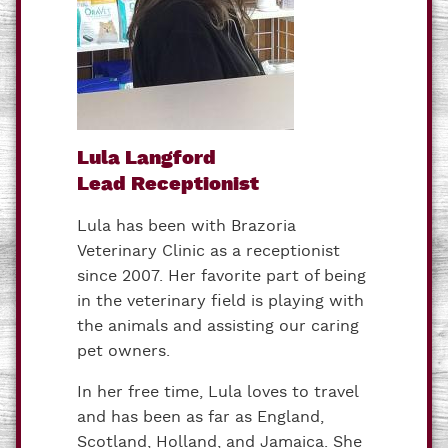
Lula Langford
Lead Receptionist
Lula has been with Brazoria
Veterinary Clinic as a receptionist
since 2007. Her favorite part of being
in the veterinary field is playing with
the animals and assisting our caring
pet owners.
In her free time, Lula loves to travel
and has been as far as England,
Scotland, Holland, and Jamaica. She