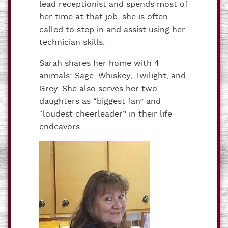
lead receptionist and spends most of
her time at that job, she is often
called to step in and assist using her
technician skills.
Sarah shares her home with 4
animals: Sage, Whiskey, Twilight, and
Grey. She also serves her two
daughters as “biggest fan” and
“loudest cheerleader” in their life
endeavors.