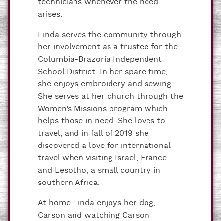
technicians whenever the need
arises.
Linda serves the community through
her involvement as a trustee for the
Columbia-Brazoria Independent
School District. In her spare time,
she enjoys embroidery and sewing.
She serves at her church through the
Women’s Missions program which
helps those in need. She loves to
travel, and in fall of 2019 she
discovered a love for international
travel when visiting Israel, France
and Lesotho, a small country in
southern Africa.
At home Linda enjoys her dog,
Carson and watching Carson