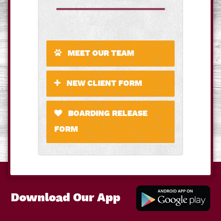
MEET OUR TEAM
NEW CLIENT FORM
BOARDING RELEASE
FORM
Download Our App