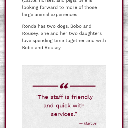
(cattle, horses, and pigs). She is
looking forward to more of those
large animal experiences.
Ronda has two dogs, Bobo and
Rousey. She and her two daughters
love spending time together and with
Bobo and Rousey.
“The staff is friendly
and quick with
services.”
— Marcus