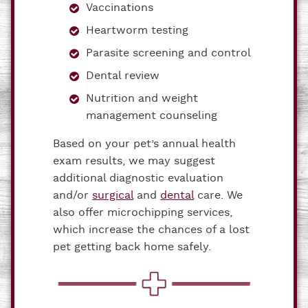
Vaccinations
Heartworm testing
Parasite screening and control
Dental review
Nutrition and weight
management counseling
Based on your pet’s annual health
exam results, we may suggest
additional diagnostic evaluation
and/or
surgical
and
dental
care. We
also offer microchipping services,
which increase the chances of a lost
pet getting back home safely.