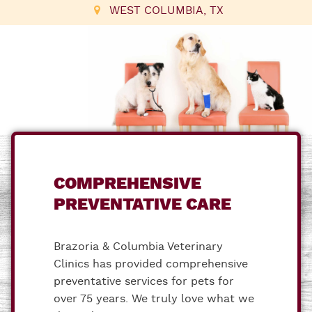
WEST COLUMBIA, TX
COMPREHENSIVE
PREVENTATIVE CARE
Brazoria & Columbia Veterinary
Clinics has provided comprehensive
preventative services for pets for
over 75 years. We truly love what we