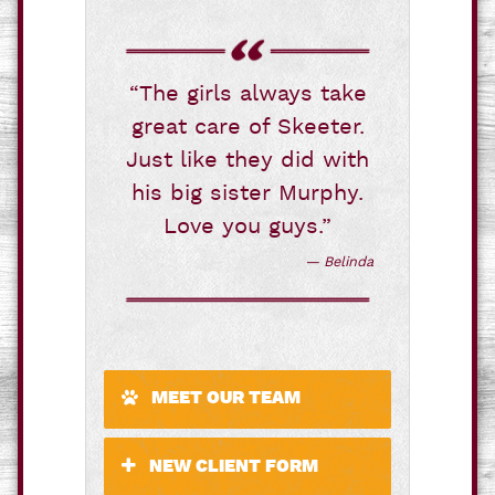
“The girls always take
great care of Skeeter.
Just like they did with
his big sister Murphy.
Love you guys.”
— Belinda
MEET OUR TEAM
NEW CLIENT FORM