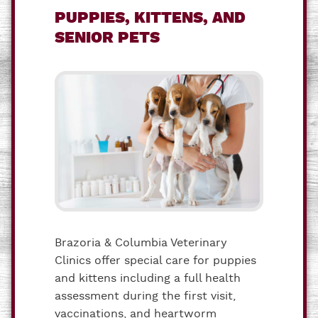
PUPPIES, KITTENS, AND
SENIOR PETS
Brazoria & Columbia Veterinary
Clinics offer special care for puppies
and kittens including a full health
assessment during the first visit,
vaccinations, and heartworm