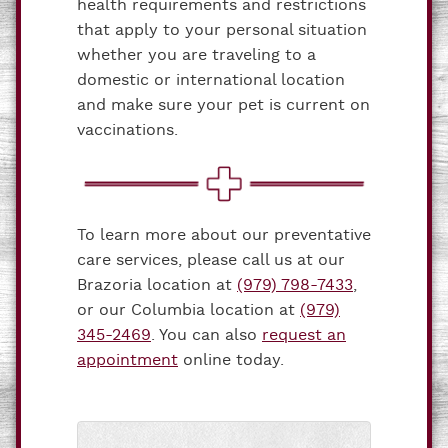
health requirements and restrictions
that apply to your personal situation
whether you are traveling to a
domestic or international location
and make sure your pet is current on
vaccinations.
To learn more about our preventative
care services, please call us at our
Brazoria location at
(979) 798-7433
,
or our Columbia location at
(979)
345-2469
. You can also
request an
appointment
online today.