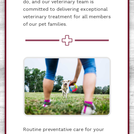
do, and our veterinary team is
committed to delivering exceptional
veterinary treatment for all members
of our pet families.
Routine preventative care for your