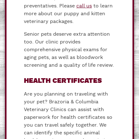
preventatives. Please
call us
to learn
more about our puppy and kitten
veterinary packages.
Senior pets deserve extra attention
too. Our clinic provides
comprehensive physical exams for
aging pets, as well as bloodwork
screening and a quality of life review.
HEALTH CERTIFICATES
Are you planning on traveling with
your pet? Brazoria & Columbia
Veterinary Clinics can assist with
paperwork for health certificates so
you can travel safely together. We
can identify the specific animal