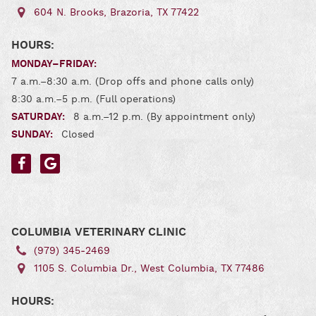
604 N. Brooks, Brazoria, TX 77422
HOURS:
MONDAY–FRIDAY:
7 a.m.–8:30 a.m. (Drop offs and phone calls only)
8:30 a.m.–5 p.m. (Full operations)
SATURDAY:
8 a.m.–12 p.m. (By appointment only)
SUNDAY:
Closed
Find
Find
us
us
on
on
Facebook
Google
COLUMBIA VETERINARY CLINIC
(979) 345‑2469
1105 S. Columbia Dr., West Columbia, TX 77486
HOURS: