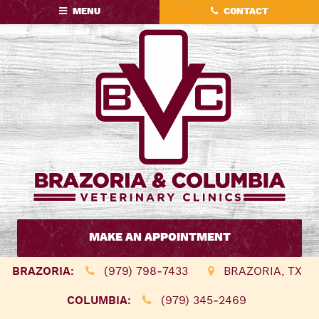
Skip
Skip
MENU
CONTACT
to
to
main
main
navigation
content
Brazoria
&
MAKE AN APPOINTMENT
Columbia
Veterinary
BRAZORIA:
(979) 798‑7433
BRAZORIA, TX
Clinics
COLUMBIA:
(979) 345‑2469