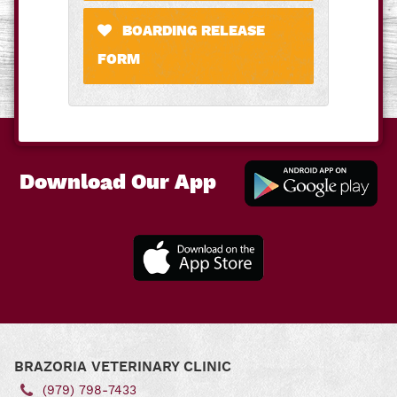
BOARDING RELEASE
FORM
Download Our App
Downl
Our A
for
Andro
Download
Our App
for iOS
BRAZORIA VETERINARY CLINIC
(979) 798‑7433