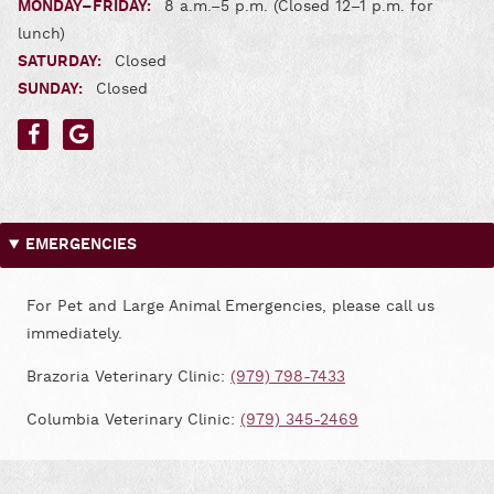
MONDAY–FRIDAY:
8 a.m.–5 p.m. (Closed 12–1 p.m. for
lunch)
SATURDAY:
Closed
SUNDAY:
Closed
Find
Find
us
us
on
on
Facebook
Google
EMERGENCIES
For Pet and Large Animal Emergencies, please call us
immediately.
Brazoria Veterinary Clinic:
(979) 798-7433
Columbia Veterinary Clinic:
(979) 345-2469