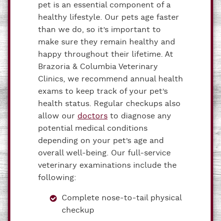
pet is an essential component of a
healthy lifestyle. Our pets age faster
than we do, so it’s important to
make sure they remain healthy and
happy throughout their lifetime. At
Brazoria & Columbia Veterinary
Clinics, we recommend annual health
exams to keep track of your pet’s
health status. Regular checkups also
allow our
doctors
to diagnose any
potential medical conditions
depending on your pet’s age and
overall well-being. Our full-service
veterinary examinations include the
following:
Complete nose-to-tail physical
checkup