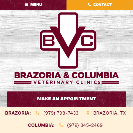
Skip
Skip
MENU
CONTACT
to
to
main
main
navigation
content
Brazoria
&
MAKE AN APPOINTMENT
Columbia
Veterinary
BRAZORIA:
(979) 798‑7433
BRAZORIA, TX
Clinics
COLUMBIA:
(979) 345‑2469