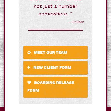
not just a number
somewhere. ”
— Colleen
MEET OUR TEAM
NEW CLIENT FORM
BOARDING RELEASE
FORM