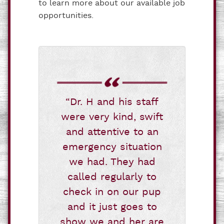
to learn more about our available job
opportunities.
“Dr. H and his staff
were very kind, swift
and attentive to an
emergency situation
we had. They had
called regularly to
check in on our pup
and it just goes to
show we and her are