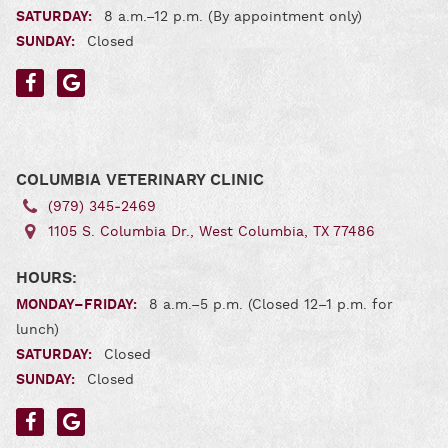
SATURDAY:
8 a.m.–12 p.m. (By appointment only)
SUNDAY:
Closed
Find
Find
us
us
on
on
Facebook
Google
COLUMBIA VETERINARY CLINIC
(979) 345‑2469
1105 S. Columbia Dr., West Columbia, TX 77486
HOURS:
MONDAY–FRIDAY:
8 a.m.–5 p.m. (Closed 12–1 p.m. for
lunch)
SATURDAY:
Closed
SUNDAY:
Closed
Find
Find
us
us