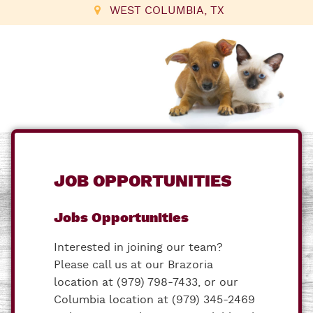
WEST COLUMBIA, TX
JOB OPPORTUNITIES
Jobs Opportunities
Interested in joining our team?
Please call us at our Brazoria
location at (979) 798-7433, or our
Columbia location at (979) 345-2469