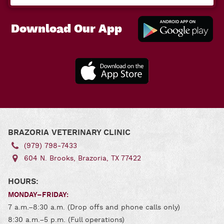
Download Our App
Downl
Our A
for
Andro
Download
Our App
for iOS
BRAZORIA VETERINARY CLINIC
(979) 798‑7433
604 N. Brooks, Brazoria, TX 77422
HOURS:
MONDAY–FRIDAY:
7 a.m.–8:30 a.m. (Drop offs and phone calls only)
8:30 a.m.–5 p.m. (Full operations)