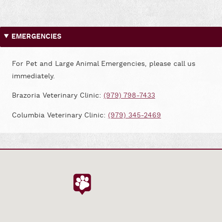
on
on
Facebook
Google
EMERGENCIES
For Pet and Large Animal Emergencies, please call us
immediately.
Brazoria Veterinary Clinic:
(979) 798-7433
Columbia Veterinary Clinic:
(979) 345-2469